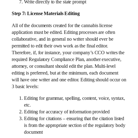
Write directly to the state prompt
Step 7: License Materials Editing
All of the documents created for the cannabis license
application must be edited. Editing processes are often
collaborative, and in general no writer should ever be
permitted to edit their own work as the final editor.
Therefore, if, for instance, your company’s CCO writes the
required Regulatory Compliance Plan, another executive,
attorney, or consultant should edit the plan. Multi-level
editing is preferred, but at the minimum, each document
will have one writer and one editor. Editing should occur on
3 basic levels:
Editing for grammar, spelling, content, voice, syntax,
etc.
Editing for accuracy of information provided
Editing for citations – ensuring that the citation listed
is from the appropriate section of the regulatory body
document