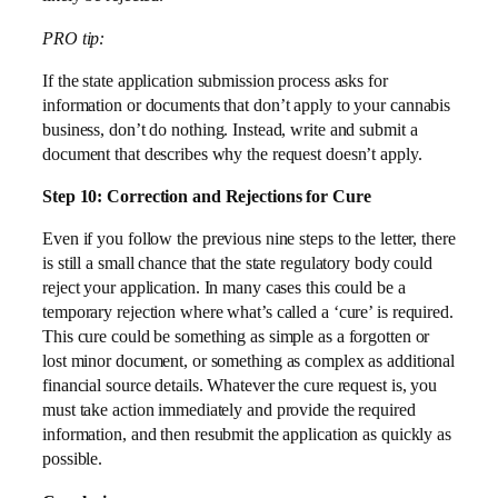
PRO tip:
If the state application submission process asks for
information or documents that don’t apply to your cannabis
business, don’t do nothing. Instead, write and submit a
document that describes why the request doesn’t apply.
Step 10: Correction and Rejections for Cure
Even if you follow the previous nine steps to the letter, there
is still a small chance that the state regulatory body could
reject your application. In many cases this could be a
temporary rejection where what’s called a ‘cure’ is required.
This cure could be something as simple as a forgotten or
lost minor document, or something as complex as additional
financial source details. Whatever the cure request is, you
must take action immediately and provide the required
information, and then resubmit the application as quickly as
possible.