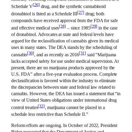
[26]
Schedule V
drug, and the synthetic cannabinoid
[27]
dronabinol is listed as a Schedule III
drug; both
compounds have received approval from the FDA for safe
[28]
[29]
and effective medical uses
– since 1985
in the case
of dronabinol. Advocates at state and federal levels have
argued for the reclassification of cannabis given its medical
uses in many states. The DEA stands by the scheduling of
[30]
[31]
cannabis
, and as recently as 2016
said “Marijuana
lacks accepted safety for use under medical supervision. At
present, there are no marijuana products approved by the
U.S. FDA” after a five-year evaluation process. Complete
declassification is favored within the industry to eliminate
the discrepancies between state and federal law related to
cannabis. However, the DEA has issued a statement that “in
view of United States obligations under international drug
[32]
control treaties
, marijuana cannot be placed in a
schedule less restrictive than Schedule II.”
Reform efforts are ongoing. In October of 2022, President
Biden requested that the Department of Justice and