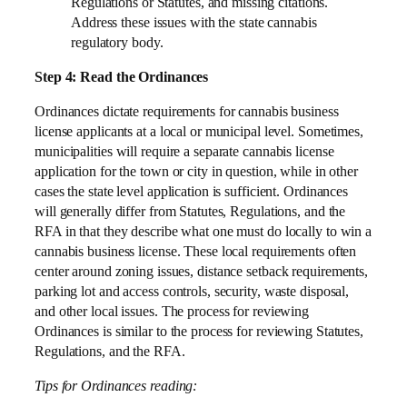
Regulations or Statutes, and missing citations.
Address these issues with the state cannabis
regulatory body.
Step 4: Read the Ordinances
Ordinances dictate requirements for cannabis business
license applicants at a local or municipal level. Sometimes,
municipalities will require a separate cannabis license
application for the town or city in question, while in other
cases the state level application is sufficient. Ordinances
will generally differ from Statutes, Regulations, and the
RFA in that they describe what one must do locally to win a
cannabis business license. These local requirements often
center around zoning issues, distance setback requirements,
parking lot and access controls, security, waste disposal,
and other local issues. The process for reviewing
Ordinances is similar to the process for reviewing Statutes,
Regulations, and the RFA.
Tips for Ordinances reading: