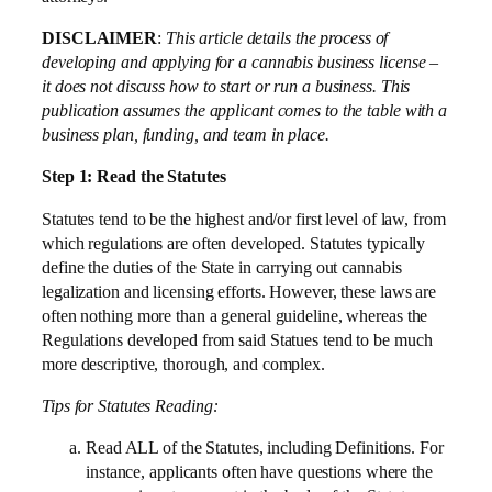
DISCLAIMER
:
This article details the process of
developing and applying for a cannabis business license –
it does not discuss how to start or run a business. This
publication assumes the applicant comes to the table with a
business plan, funding, and team in place.
Step 1: Read the Statutes
Statutes tend to be the highest and/or first level of law, from
which regulations are often developed. Statutes typically
define the duties of the State in carrying out cannabis
legalization and licensing efforts. However, these laws are
often nothing more than a general guideline, whereas the
Regulations developed from said Statues tend to be much
more descriptive, thorough, and complex.
Tips for Statutes Reading:
Read ALL of the Statutes, including Definitions. For
instance, applicants often have questions where the