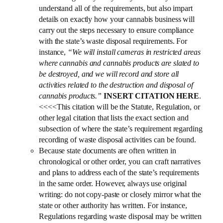
understand all of the requirements, but also impart
details on exactly how your cannabis business will
carry out the steps necessary to ensure compliance
with the state’s waste disposal requirements. For
instance,
“We will install cameras in restricted areas
where cannabis and cannabis products are slated to
be destroyed, and we will record and store all
activities related to the destruction and disposal of
cannabis products.”
INSERT CITATION HERE
.
<<<<This citation will be the Statute, Regulation, or
other legal citation that lists the exact section and
subsection of where the state’s requirement regarding
recording of waste disposal activities can be found.
Because state documents are often written in
chronological or other order, you can craft narratives
and plans to address each of the state’s requirements
in the same order. However, always use original
writing: do not copy-paste or closely mirror what the
state or other authority has written. For instance,
Regulations regarding waste disposal may be written