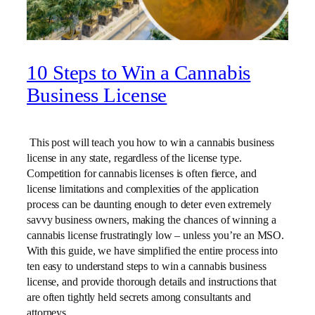
10 Steps to Win a Cannabis
Business License
This post will teach you how to win a cannabis business
license in any state, regardless of the license type.
Competition for cannabis licenses is often fierce, and
license limitations and complexities of the application
process can be daunting enough to deter even extremely
savvy business owners, making the chances of winning a
cannabis license frustratingly low – unless you’re an MSO.
With this guide, we have simplified the entire process into
ten easy to understand steps to win a cannabis business
license, and provide thorough details and instructions that
are often tightly held secrets among consultants and
attorneys.