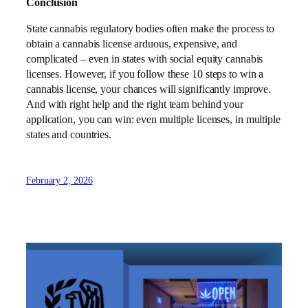
Conclusion
State cannabis regulatory bodies often make the process to
obtain a cannabis license arduous, expensive, and
complicated – even in states with social equity cannabis
licenses. However, if you follow these 10 steps to win a
cannabis license, your chances will significantly improve.
And with right help and the right team behind your
application, you can win: even multiple licenses, in multiple
states and countries.
February 2, 2026