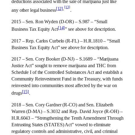
deductions associated with the sale of marijuana just like
[13]
[12]
,
any other legal business
.
2015 – Sen. Ron Wyden (D-OR) – S.987 – “Small
[14]
Business Tax Equity Act
” see above for description.
2017 – Rep. Carlos Curbelo (R-FL) – H.R.1810 – “Small
Business Tax Equity Act” see above for description.
2017 – Sen. Cory Booker (D-NJ) – S.1689 – “Marijuana
Justice Act” sought to remove marijuana and THC from
Schedule I of the Controlled Substances Act and establish a
Community Reinvestment Fund in the Treasury, with funds
reinvested into communities most affected by the war on
[15]
drugs
.
2018 – Sen. Cory Gardner (R-CO) and Sen. Elizabeth
Warren (D-MA) – S.3032 and Rep. David Joyce (R-OH) –
H.R.6043 – “Strengthening the Tenth Amendment Through
Entrusting States (STATES) Act” vowed to eliminate
regulatory controls and administrative, civil, and criminal