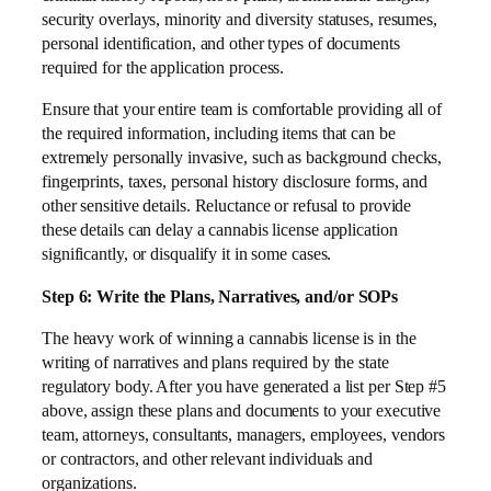
security overlays, minority and diversity statuses, resumes,
personal identification, and other types of documents
required for the application process.
Ensure that your entire team is comfortable providing all of
the required information, including items that can be
extremely personally invasive, such as background checks,
fingerprints, taxes, personal history disclosure forms, and
other sensitive details. Reluctance or refusal to provide
these details can delay a cannabis license application
significantly, or disqualify it in some cases.
Step 6: Write the Plans, Narratives, and/or SOPs
The heavy work of winning a cannabis license is in the
writing of narratives and plans required by the state
regulatory body. After you have generated a list per Step #5
above, assign these plans and documents to your executive
team, attorneys, consultants, managers, employees, vendors
or contractors, and other relevant individuals and
organizations.