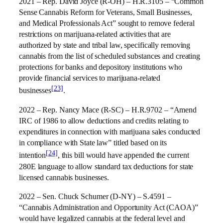
2021 – Rep. David Joyce (R-OH) – H.R.3105 – “Common
Sense Cannabis Reform for Veterans, Small Businesses,
and Medical Professionals Act” sought to remove federal
restrictions on marijuana-related activities that are
authorized by state and tribal law, specifically removing
cannabis from the list of scheduled substances and creating
protections for banks and depository institutions who
provide financial services to marijuana-related
[23]
businesses
.
2022 – Rep. Nancy Mace (R-SC) – H.R.9702 – “Amend
IRC of 1986 to allow deductions and credits relating to
expenditures in connection with marijuana sales conducted
in compliance with State law” titled based on its
[24]
intention
, this bill would have appended the current
280E language to allow standard tax deductions for state
licensed cannabis businesses.
2022 – Sen. Chuck Schumer (D-NY) – S.4591 –
“Cannabis Administration and Opportunity Act (CAOA)”
would have legalized cannabis at the federal level and