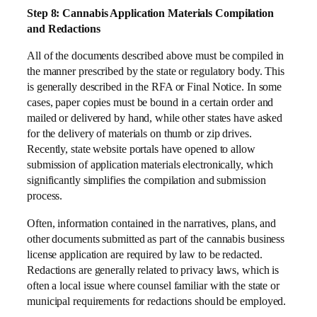
Step 8: Cannabis Application Materials Compilation
and Redactions
All of the documents described above must be compiled in
the manner prescribed by the state or regulatory body. This
is generally described in the RFA or Final Notice. In some
cases, paper copies must be bound in a certain order and
mailed or delivered by hand, while other states have asked
for the delivery of materials on thumb or zip drives.
Recently, state website portals have opened to allow
submission of application materials electronically, which
significantly simplifies the compilation and submission
process.
Often, information contained in the narratives, plans, and
other documents submitted as part of the cannabis business
license application are required by law to be redacted.
Redactions are generally related to privacy laws, which is
often a local issue where counsel familiar with the state or
municipal requirements for redactions should be employed.