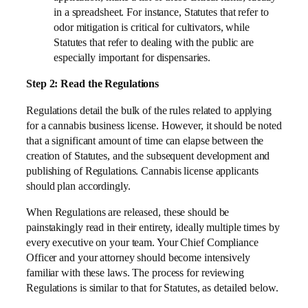
in a spreadsheet. For instance, Statutes that refer to
odor mitigation is critical for cultivators, while
Statutes that refer to dealing with the public are
especially important for dispensaries.
Step 2: Read the Regulations
Regulations detail the bulk of the rules related to applying
for a cannabis business license. However, it should be noted
that a significant amount of time can elapse between the
creation of Statutes, and the subsequent development and
publishing of Regulations. Cannabis license applicants
should plan accordingly.
When Regulations are released, these should be
painstakingly read in their entirety, ideally multiple times by
every executive on your team. Your Chief Compliance
Officer and your attorney should become intensively
familiar with these laws. The process for reviewing
Regulations is similar to that for Statutes, as detailed below.