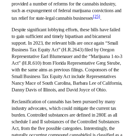
provided a number of reforms for the cannabis industry,
such as expungement of federal marijuana convictions and
[25]
tax relief for state-legal cannabis businesses
.
Despite significant lobbying efforts, these bills have failed
to gain sufficient and timely bipartisan and bicameral
support. In 2023, the relevant bills are once again “Small
Business Tax Equity Act” (H.R.2643) filed by Oregon
Representative Earl Blumenauer and the “Marijuana 1-to-3
Act” (H.R.610) from Florida Representative Greg Steube,
with the same aims as previous filings. Cosponsors of the
Small Business Tax Equity Act include Representatives
Nancy Mace of South Carolina, Barbara Lee of California,
Danny Davis of Illinois, and David Joyce of Ohio.
Reclassification of cannabis has been pursued by many
industry advocates, which could mitigate the current tax
burden. Controlled substances are defined in 280E as all
schedule I and II substances of the Controlled Substances
Act, from the five possible categories. Interestingly, the
naturally occurring compound cannabidiol is classified as a