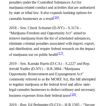
penalties under the Controlled Substances Act for
marijuana-related conduct and activities that are authorized
by state or tribal law. It also expands banking options for
[16]
cannabis businesses as a result
.
2018 – Sen. Chuck Schumer (D-NY) – S.3174 –
“Marijuana Freedom and Opportunity Act” aimed to
remove marijuana from the list of scheduled substances,
eliminate criminal penalties associated with import, export,
and distribution, and require federal research on the impact
[17]
of marijuana use on public health
.
2019 – Sen. Kamala Harris (D-CA) – S.2227 and Rep.
Jerrold Nadler (D-NY) – H.R.3884 -“Marijuana
Opportunity Reinvestment and Expungement Act”
commonly referred to as the MORE Act, this bill attempted
to legalize marijuana at the federal level and allow state-
legal cannabis businesses to deduct ordinary and necessary
[18]
business expenses from their federal taxes
.
2019 – Rep. Ed Perlmutter (D-CO) – H.R.1595 – “Secure