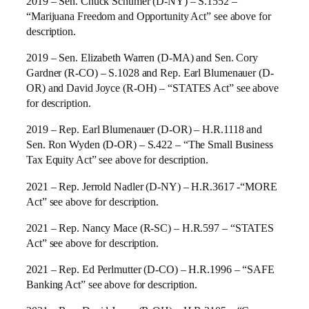
2019 – Sen. Chuck Schumer (D-NY) – S.1552 –
“Marijuana Freedom and Opportunity Act” see above for
description.
2019 – Sen. Elizabeth Warren (D-MA) and Sen. Cory
Gardner (R-CO) – S.1028 and Rep. Earl Blumenauer (D-
OR) and David Joyce (R-OH) – “STATES Act” see above
for description.
2019 – Rep. Earl Blumenauer (D-OR) – H.R.1118 and
Sen. Ron Wyden (D-OR) – S.422 – “The Small Business
Tax Equity Act” see above for description.
2021 – Rep. Jerrold Nadler (D-NY) – H.R.3617 -“MORE
Act” see above for description.
2021 – Rep. Nancy Mace (R-SC) – H.R.597 – “STATES
Act” see above for description.
2021 – Rep. Ed Perlmutter (D-CO) – H.R.1996 – “SAFE
Banking Act” see above for description.