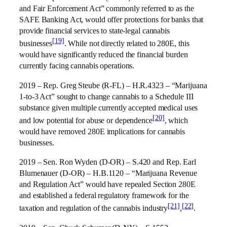
and Fair Enforcement Act” commonly referred to as the
SAFE Banking Act, would offer protections for banks that
provide financial services to state-legal cannabis
[19]
businesses
. While not directly related to 280E, this
would have significantly reduced the financial burden
currently facing cannabis operations.
2019 – Rep. Greg Steube (R-FL) – H.R.4323 – “Marijuana
1-to-3 Act” sought to change cannabis to a Schedule III
substance given multiple currently accepted medical uses
[20]
and low potential for abuse or dependence
, which
would have removed 280E implications for cannabis
businesses.
2019 – Sen. Ron Wyden (D-OR) – S.420 and Rep. Earl
Blumenauer (D-OR) – H.B.1120 – “Marijuana Revenue
and Regulation Act” would have repealed Section 280E
and established a federal regulatory framework for the
[21]
[22]
taxation and regulation of the cannabis industry
,
.