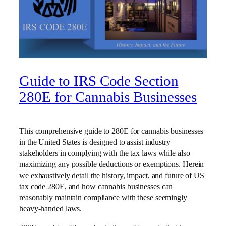
Guide to IRS Code Section
280E for Cannabis Businesses
This comprehensive guide to 280E for cannabis businesses
in the United States is designed to assist industry
stakeholders in complying with the tax laws while also
maximizing any possible deductions or exemptions. Herein
we exhaustively detail the history, impact, and future of US
tax code 280E, and how cannabis businesses can
reasonably maintain compliance with these seemingly
heavy-handed laws.