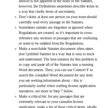
answer is not apparent in the body of the Statutes,
however, the Definitions sometimes describe terms in
a way that clarify items of uncertainty.
Don’t skim: at least one person on your team should
carefully read every passage in the Statutes.
Sometimes statutes are forgotten or ignored when
Regulations are created, so it’s important to cross-
reference any sections or passages that are confusing
or seem to be omitted from the Regulations.
Make a searchable Statutes document: often states
don’t publish Statutes in a way that is easy to track
and understand. The best solution for this problem is
to copy and paste all of the Statutes into a running
Word document. Then, you can use Control+F to
search the compiled Word document for any term
you are seeking information about – this is
particularly useful when crafting license application
narratives: see more in Step 7 below.
Make a critical list: for any passages that are
extremely relevant to your cannabis license
application, make a list of these critical items, ideally