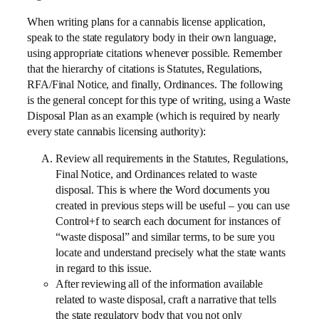
When writing plans for a cannabis license application,
speak to the state regulatory body in their own language,
using appropriate citations whenever possible. Remember
that the hierarchy of citations is Statutes, Regulations,
RFA/Final Notice, and finally, Ordinances. The following
is the general concept for this type of writing, using a Waste
Disposal Plan as an example (which is required by nearly
every state cannabis licensing authority):
Review all requirements in the Statutes, Regulations,
Final Notice, and Ordinances related to waste
disposal. This is where the Word documents you
created in previous steps will be useful – you can use
Control+f to search each document for instances of
“waste disposal” and similar terms, to be sure you
locate and understand precisely what the state wants
in regard to this issue.
After reviewing all of the information available
related to waste disposal, craft a narrative that tells
the state regulatory body that you not only