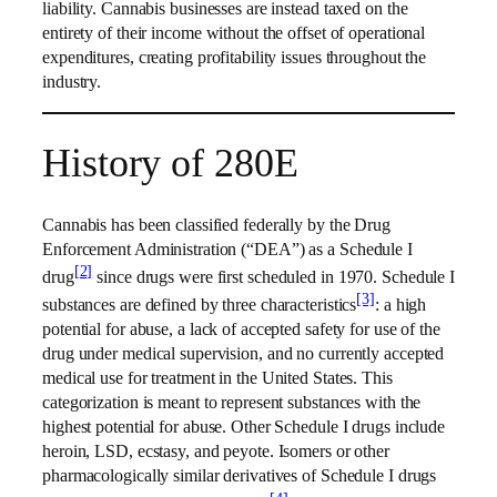
liability. Cannabis businesses are instead taxed on the
entirety of their income without the offset of operational
expenditures, creating profitability issues throughout the
industry.
History of 280E
Cannabis has been classified federally by the Drug
Enforcement Administration (“DEA”) as a Schedule I
[2]
drug
since drugs were first scheduled in 1970. Schedule I
[3]
substances are defined by three characteristics
: a high
potential for abuse, a lack of accepted safety for use of the
drug under medical supervision, and no currently accepted
medical use for treatment in the United States. This
categorization is meant to represent substances with the
highest potential for abuse. Other Schedule I drugs include
heroin, LSD, ecstasy, and peyote. Isomers or other
pharmacologically similar derivatives of Schedule I drugs