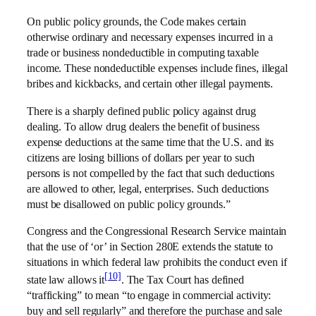
On public policy grounds, the Code makes certain
otherwise ordinary and necessary expenses incurred in a
trade or business nondeductible in computing taxable
income. These nondeductible expenses include fines, illegal
bribes and kickbacks, and certain other illegal payments.
There is a sharply defined public policy against drug
dealing. To allow drug dealers the benefit of business
expense deductions at the same time that the U.S. and its
citizens are losing billions of dollars per year to such
persons is not compelled by the fact that such deductions
are allowed to other, legal, enterprises. Such deductions
must be disallowed on public policy grounds.”
Congress and the Congressional Research Service maintain
that the use of ‘or’ in Section 280E extends the statute to
situations in which federal law prohibits the conduct even if
[10]
state law allows it
. The Tax Court has defined
“trafficking” to mean “to engage in commercial activity:
buy and sell regularly” and therefore the purchase and sale