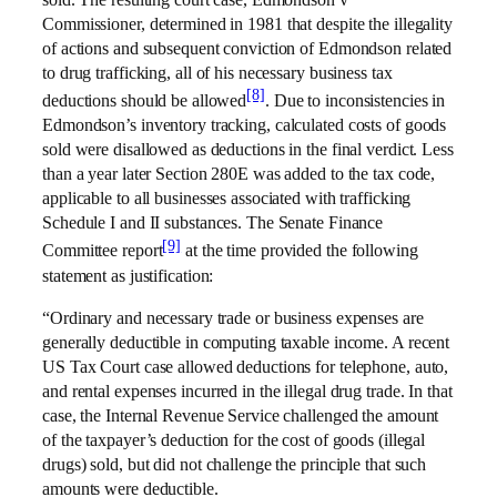
sold. The resulting court case, Edmondson v
Commissioner, determined in 1981 that despite the illegality
of actions and subsequent conviction of Edmondson related
to drug trafficking, all of his necessary business tax
[8]
deductions should be allowed
. Due to inconsistencies in
Edmondson’s inventory tracking, calculated costs of goods
sold were disallowed as deductions in the final verdict. Less
than a year later Section 280E was added to the tax code,
applicable to all businesses associated with trafficking
Schedule I and II substances. The Senate Finance
[9]
Committee report
at the time provided the following
statement as justification:
“Ordinary and necessary trade or business expenses are
generally deductible in computing taxable income. A recent
US Tax Court case allowed deductions for telephone, auto,
and rental expenses incurred in the illegal drug trade. In that
case, the Internal Revenue Service challenged the amount
of the taxpayer’s deduction for the cost of goods (illegal
drugs) sold, but did not challenge the principle that such
amounts were deductible.