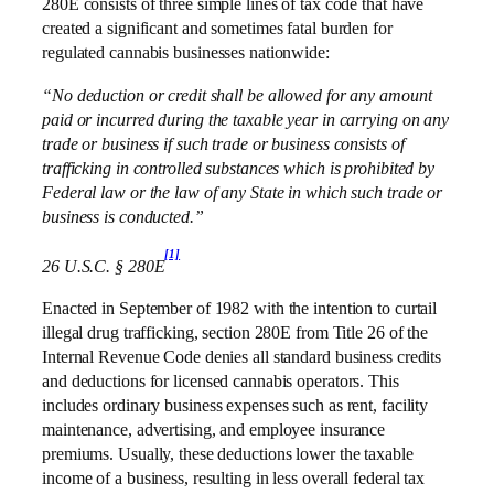
280E consists of three simple lines of tax code that have
created a significant and sometimes fatal burden for
regulated cannabis businesses nationwide:
“No deduction or credit shall be allowed for any amount
paid or incurred during the taxable year in carrying on any
trade or business if such trade or business consists of
trafficking in controlled substances which is prohibited by
Federal law or the law of any State in which such trade or
business is conducted.”
[1]
26 U.S.C. § 280E
Enacted in September of 1982 with the intention to curtail
illegal drug trafficking, section 280E from Title 26 of the
Internal Revenue Code denies all standard business credits
and deductions for licensed cannabis operators. This
includes ordinary business expenses such as rent, facility
maintenance, advertising, and employee insurance
premiums. Usually, these deductions lower the taxable
income of a business, resulting in less overall federal tax