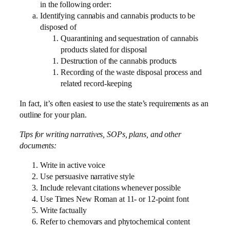
in the following order:
Identifying cannabis and cannabis products to be
disposed of
Quarantining and sequestration of cannabis
products slated for disposal
Destruction of the cannabis products
Recording of the waste disposal process and
related record-keeping
In fact, it’s often easiest to use the state’s requirements as an
outline for your plan.
Tips for writing narratives, SOPs, plans, and other
documents:
Write in active voice
Use persuasive narrative style
Include relevant citations whenever possible
Use Times New Roman at 11- or 12-point font
Write factually
Refer to chemovars and phytochemical content