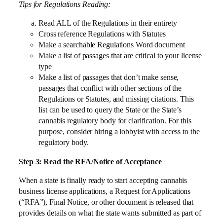
Tips for Regulations Reading:
Read ALL of the Regulations in their entirety
Cross reference Regulations with Statutes
Make a searchable Regulations Word document
Make a list of passages that are critical to your license
type
Make a list of passages that don’t make sense,
passages that conflict with other sections of the
Regulations or Statutes, and missing citations. This
list can be used to query the State or the State’s
cannabis regulatory body for clarification. For this
purpose, consider hiring a lobbyist with access to the
regulatory body.
Step 3: Read the RFA/Notice of Acceptance
When a state is finally ready to start accepting cannabis
business license applications, a Request for Applications
(“RFA”), Final Notice, or other document is released that
provides details on what the state wants submitted as part of