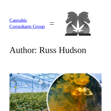
Skip
to
content
Cannabis
Consultants Group
Author:
Russ Hudson