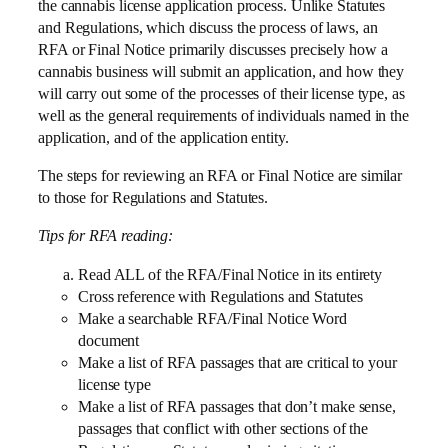
the cannabis license application process. Unlike Statutes
and Regulations, which discuss the process of laws, an
RFA or Final Notice primarily discusses precisely how a
cannabis business will submit an application, and how they
will carry out some of the processes of their license type, as
well as the general requirements of individuals named in the
application, and of the application entity.
The steps for reviewing an RFA or Final Notice are similar
to those for Regulations and Statutes.
Tips for RFA reading:
Read ALL of the RFA/Final Notice in its entirety
Cross reference with Regulations and Statutes
Make a searchable RFA/Final Notice Word
document
Make a list of RFA passages that are critical to your
license type
Make a list of RFA passages that don’t make sense,
passages that conflict with other sections of the