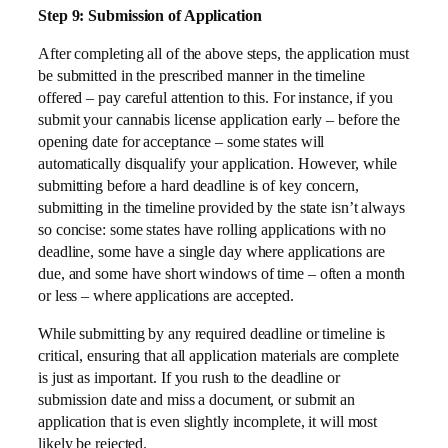
Step 9: Submission of Application
After completing all of the above steps, the application must
be submitted in the prescribed manner in the timeline
offered – pay careful attention to this. For instance, if you
submit your cannabis license application early – before the
opening date for acceptance – some states will
automatically disqualify your application. However, while
submitting before a hard deadline is of key concern,
submitting in the timeline provided by the state isn’t always
so concise: some states have rolling applications with no
deadline, some have a single day where applications are
due, and some have short windows of time – often a month
or less – where applications are accepted.
While submitting by any required deadline or timeline is
critical, ensuring that all application materials are complete
is just as important. If you rush to the deadline or
submission date and miss a document, or submit an
application that is even slightly incomplete, it will most
likely be rejected.