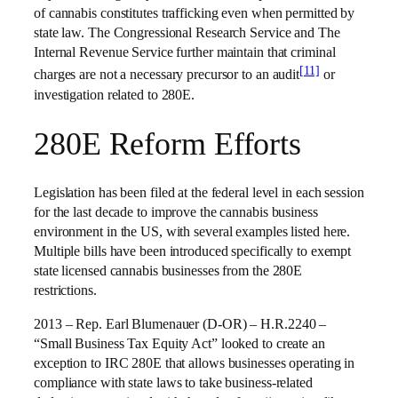
of cannabis constitutes trafficking even when permitted by
state law. The Congressional Research Service and The
Internal Revenue Service further maintain that criminal
[11]
charges are not a necessary precursor to an audit
or
investigation related to 280E.
280E Reform Efforts
Legislation has been filed at the federal level in each session
for the last decade to improve the cannabis business
environment in the US, with several examples listed here.
Multiple bills have been introduced specifically to exempt
state licensed cannabis businesses from the 280E
restrictions.
2013 – Rep. Earl Blumenauer (D-OR) – H.R.2240 –
“Small Business Tax Equity Act” looked to create an
exception to IRC 280E that allows businesses operating in
compliance with state laws to take business-related