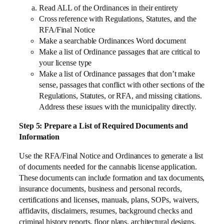
Read ALL of the Ordinances in their entirety
Cross reference with Regulations, Statutes, and the
RFA/Final Notice
Make a searchable Ordinances Word document
Make a list of Ordinance passages that are critical to
your license type
Make a list of Ordinance passages that don’t make
sense, passages that conflict with other sections of the
Regulations, Statutes, or RFA, and missing citations.
Address these issues with the municipality directly.
Step 5: Prepare a List of Required Documents and
Information
Use the RFA/Final Notice and Ordinances to generate a list
of documents needed for the cannabis license application.
These documents can include formation and tax documents,
insurance documents, business and personal records,
certifications and licenses, manuals, plans, SOPs, waivers,
affidavits, disclaimers, resumes, background checks and
criminal history reports, floor plans, architectural designs,