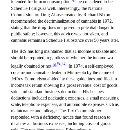
[4]
intended for human consumption
are considered to be
Schedule I drugs as well. Interestingly, the National
Commission on Drug Abuse created by Richard Nixon
recommended the decriminalization of cannabis in 1972,
stating that the drug does not present a potential danger to
public safety; however, this advice was not taken, and
cannabis remains a Schedule I substance over 50 years later.
The IRS has long maintained that all income is taxable and
should be reported, regardless of whether the income was
[6]
[7]
[5]
,
,
legally obtained or not
. In 1974, a self-employed
cocaine and cannabis dealer in Minnesota by the name of
Jeffrey Edmondson abided by these guidelines and filed an
income tax return showing his gross revenue, cost of goods
sold, and standard business deductions. His business
deductions included packaging expenses, a small measuring
scale, telephone expenses, and automobile expenses such as
maintenance and mileage. The Tax Commissioner
responded with a deficiency notice that found reason to
disallow all business expenses, including costs of goods