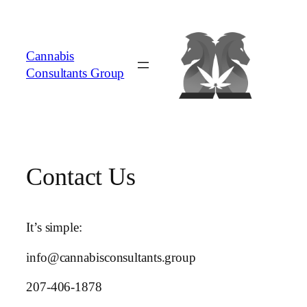
Skip
to
content
Cannabis
Consultants Group
Contact Us
It’s simple:
info@cannabisconsultants.group
207-406-1878